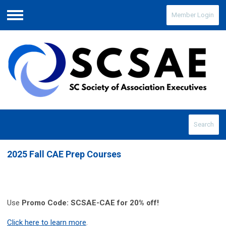
Member Login
Menu
Search
2025 Fall CAE Prep Courses
Use
Promo Code: SCSAE-CAE for 20% off!
Click here to learn more
.