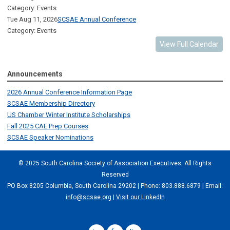
Category: Events
Tue Aug 11, 2026
SCSAE Annual Conference
Category: Events
View Full Calendar
Announcements
2026 Annual Conference Information Page
SCSAE Membership Directory
US Chamber Winter Institute Scholarships
Fall 2025 CAE Prep Courses
SCSAE Speaker Nominations
© 2025 South Carolina Society of Association Executives. All Rights
Reserved
PO Box 8205 Columbia, South Carolina 29202 | Phone: 803.888.6879 | Email:
info@scsae.org
|
Visit our LinkedIn