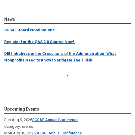
News
SCSAE Board Nominations
Register for the QAS 2.0 Course Now!
DEI Initiatives in the Crosshairs of the Administration: What
Nonprofits Need to Know to Mitigate Their Risk
Upcoming Events
Sun Aug 9, 2026
SCSAE Annual Conference
Category: Events
Mon Aug 10, 2026
SCSAE Annual Conference