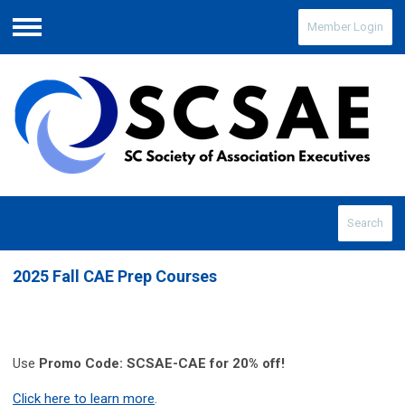
Member Login
Menu
Search
2025 Fall CAE Prep Courses
Use
Promo Code: SCSAE-CAE for 20% off!
Click here to learn more
.