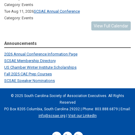
Category: Events
Tue Aug 11, 2026
SCSAE Annual Conference
Category: Events
View Full Calendar
Announcements
2026 Annual Conference Information Page
SCSAE Membership Directory
US Chamber Winter Institute Scholarships
Fall 2025 CAE Prep Courses
SCSAE Speaker Nominations
© 2025 South Carolina Society of Association Executives. All Rights
Reserved
PO Box 8205 Columbia, South Carolina 29202 | Phone: 803.888.6879 | Email:
info@scsae.org
|
Visit our LinkedIn