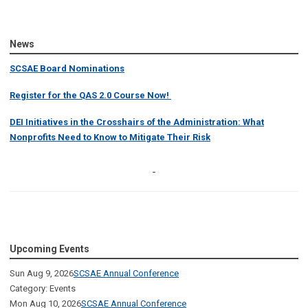
News
SCSAE Board Nominations
Register for the QAS 2.0 Course Now!
DEI Initiatives in the Crosshairs of the Administration: What
Nonprofits Need to Know to Mitigate Their Risk
Upcoming Events
Sun Aug 9, 2026
SCSAE Annual Conference
Category: Events
Mon Aug 10, 2026
SCSAE Annual Conference