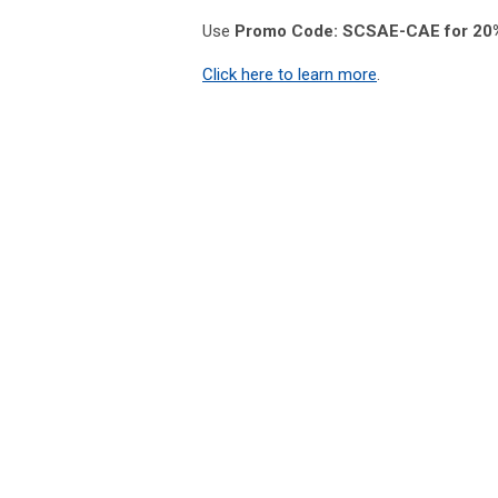
Use
Promo Code: SCSAE-CAE for 20%
Click here to learn more
.