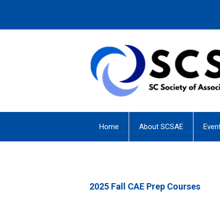
Home
About SCSAE
Even
2025 Fall CAE Prep Courses