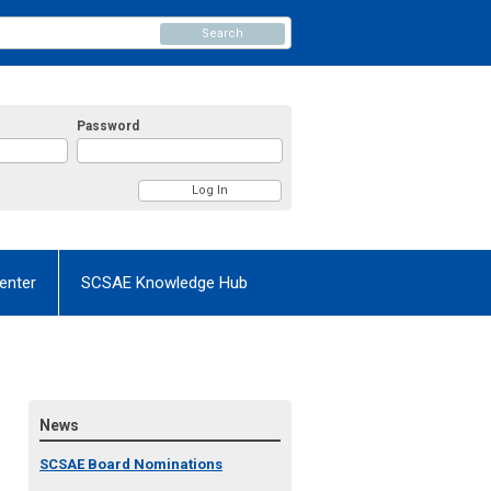
Search
Password
enter
SCSAE Knowledge Hub
News
SCSAE Board Nominations