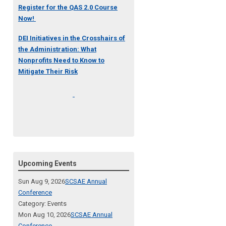
Register for the QAS 2.0 Course
Now!
DEI Initiatives in the Crosshairs of
the Administration: What
Nonprofits Need to Know to
Mitigate Their Risk
Upcoming Events
Sun Aug 9, 2026
SCSAE Annual
Conference
Category: Events
Mon Aug 10, 2026
SCSAE Annual
Conference