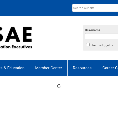
Username
Keep me logged in
ts & Education
Member Center
Resources
Career C