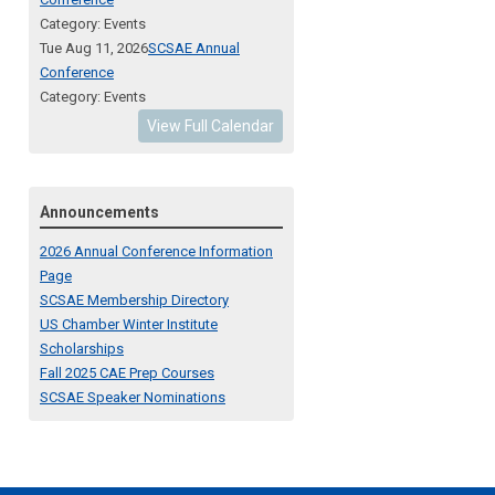
Category: Events
Tue Aug 11, 2026
SCSAE Annual
Conference
Category: Events
View Full Calendar
Announcements
2026 Annual Conference Information
Page
SCSAE Membership Directory
US Chamber Winter Institute
Scholarships
Fall 2025 CAE Prep Courses
SCSAE Speaker Nominations