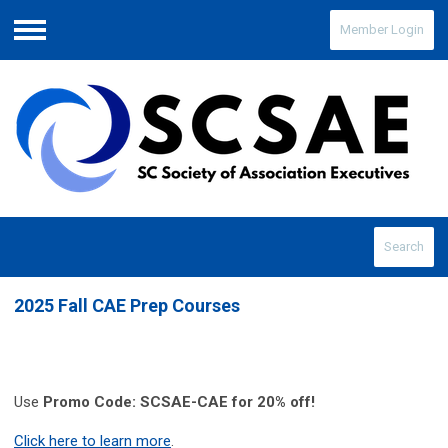
Member Login
Menu
Search
2025 Fall CAE Prep Courses
Use
Promo Code: SCSAE-CAE for 20% off!
Click here to learn more
.