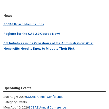
News
SCSAE Board Nominations
Register for the QAS 2.0 Course Now!
DEI Initiatives in the Crosshairs of the Administration: What
Nonprofits Need to Know to Mitigate Their Risk
Upcoming Events
Sun Aug 9, 2026
SCSAE Annual Conference
Category: Events
Mon Aug 10, 2026
SCSAE Annual Conference