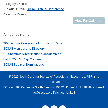
Category: Events
Tue Aug 11, 2026
SCSAE Annual Conference
Category: Events
View Full Calendar
Announcements
2026 Annual Conference Information Page
SCSAE Membership Directory
US Chamber Winter Institute Scholarships
Fall 2025 CAE Prep Courses
SCSAE Speaker Nominations
© 2025 South Carolina Society of Association Executives. All Rights
Reserved
PO Box 8205 Columbia, South Carolina 29202 | Phone: 803.888.6879 | Email:
info@scsae.org
|
Visit our LinkedIn