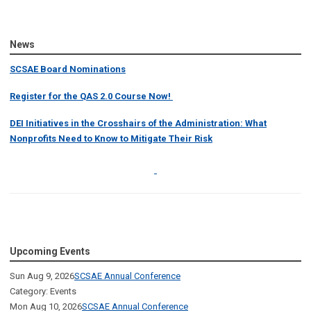
News
SCSAE Board Nominations
Register for the QAS 2.0 Course Now!
DEI Initiatives in the Crosshairs of the Administration: What
Nonprofits Need to Know to Mitigate Their Risk
Upcoming Events
Sun Aug 9, 2026
SCSAE Annual Conference
Category: Events
Mon Aug 10, 2026
SCSAE Annual Conference