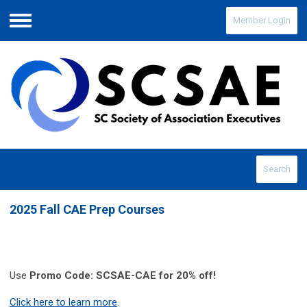
Member Login
Menu
Search
2025 Fall CAE Prep Courses
Use
Promo Code: SCSAE-CAE for 20% off!
Click here to learn more
.