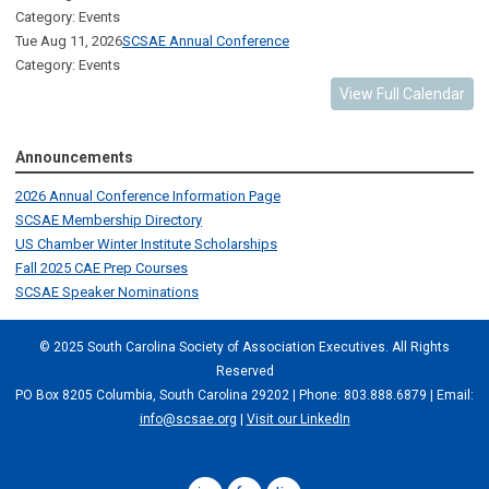
Category: Events
Tue Aug 11, 2026
SCSAE Annual Conference
Category: Events
View Full Calendar
Announcements
2026 Annual Conference Information Page
SCSAE Membership Directory
US Chamber Winter Institute Scholarships
Fall 2025 CAE Prep Courses
SCSAE Speaker Nominations
© 2025 South Carolina Society of Association Executives. All Rights
Reserved
PO Box 8205 Columbia, South Carolina 29202 | Phone: 803.888.6879 | Email:
info@scsae.org
|
Visit our LinkedIn