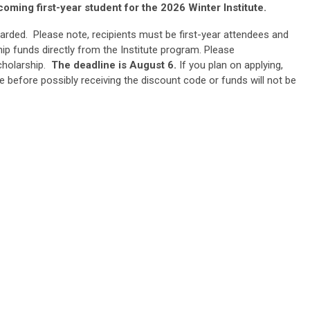
coming first-year student for the 2026 Winter Institute.
arded. Please note, recipients must be first-year attendees and
ip funds directly from the Institute program. Please
cholarship.
The deadline is August 6.
If you plan on applying,
e before possibly receiving the discount code or funds will not be