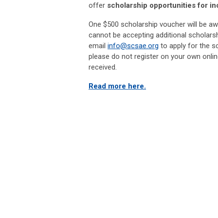
offer
scholarship opportunities for in
One $500 scholarship voucher will be aw
cannot be accepting additional scholarsh
email
info@scsae.org
to apply for the s
please do not register on your own onlin
received.
Read more here.