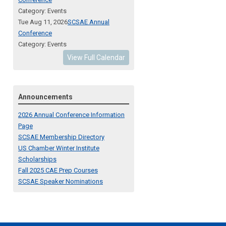
Category: Events
Tue Aug 11, 2026
SCSAE Annual
Conference
Category: Events
View Full Calendar
Announcements
2026 Annual Conference Information
Page
SCSAE Membership Directory
US Chamber Winter Institute
Scholarships
Fall 2025 CAE Prep Courses
SCSAE Speaker Nominations