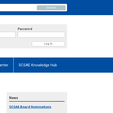
Search
Password
enter
SCSAE Knowledge Hub
News
SCSAE Board Nominations