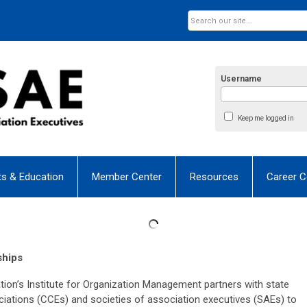
Username
Keep me logged in
ts & Education
Member Center
Resources
Career C
ships
n’s Institute for Organization Management partners with state
tions (CCEs) and societies of association executives (SAEs) to