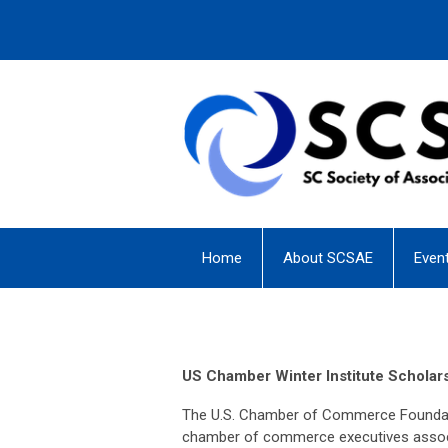
Home
About SCSAE
Even
US Chamber Winter Institute Scholar
The U.S. Chamber of Commerce Foundatio
chamber of commerce executives associa