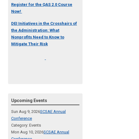
Register for the QAS 2.0 Course
Now!
DEI Initiatives in the Crosshairs of
the Administration: What
Nonprofits Need to Know to
Mitigate Their Risk
Upcoming Events
Sun Aug 9, 2026
SCSAE Annual
Conference
Category: Events
Mon Aug 10, 2026
SCSAE Annual
Conference