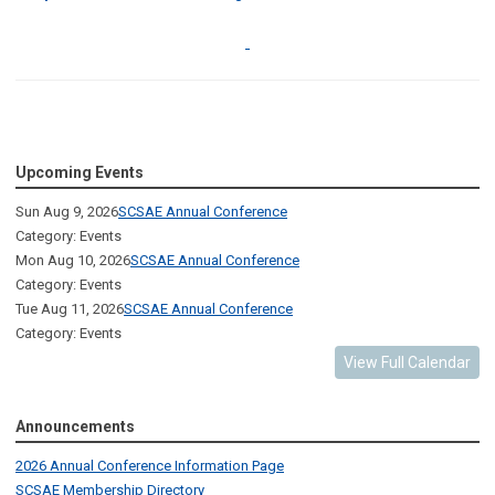
Upcoming Events
Sun Aug 9, 2026
SCSAE Annual Conference
Category: Events
Mon Aug 10, 2026
SCSAE Annual Conference
Category: Events
Tue Aug 11, 2026
SCSAE Annual Conference
Category: Events
View Full Calendar
Announcements
2026 Annual Conference Information Page
SCSAE Membership Directory