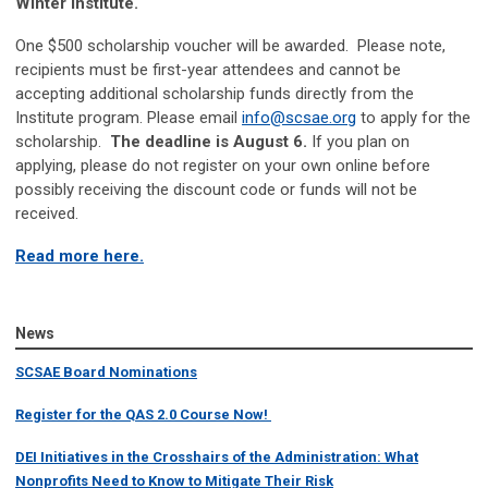
Winter Institute.
One $500 scholarship voucher will be awarded. Please note,
recipients must be first-year attendees and cannot be
accepting additional scholarship funds directly from the
Institute program. Please email
info@scsae.org
to apply for the
scholarship.
The deadline is August 6.
If you plan on
applying, please do not register on your own online before
possibly receiving the discount code or funds will not be
received.
Read more here.
News
SCSAE Board Nominations
Register for the QAS 2.0 Course Now!
DEI Initiatives in the Crosshairs of the Administration: What
Nonprofits Need to Know to Mitigate Their Risk