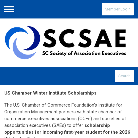
Member Login
Menu
Search
US Chamber Winter Institute Scholarships
The U.S. Chamber of Commerce Foundation’s Institute for
Organization Management partners with state chamber of
commerce executives associations (CCEs) and societies of
association executives (SAEs) to offer
scholarship
opportunities for incoming first-year student for the 2026