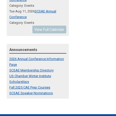
Category: Events
Tue Aug 11, 2026
SCSAE Annual
Conference
Category: Events
View Full Calendar
Announcements
2026 Annual Conference Information
Page
SCSAE Membership Directory
US Chamber Winter Institute
Scholarships
Fall 2025 CAE Prep Courses
SCSAE Speaker Nominations