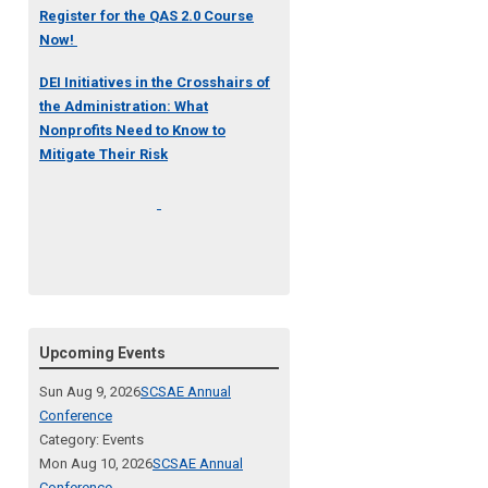
Register for the QAS 2.0 Course
Now!
DEI Initiatives in the Crosshairs of
the Administration: What
Nonprofits Need to Know to
Mitigate Their Risk
Upcoming Events
Sun Aug 9, 2026
SCSAE Annual
Conference
Category: Events
Mon Aug 10, 2026
SCSAE Annual
Conference