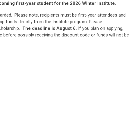
coming first-year student for the 2026 Winter Institute.
arded. Please note, recipients must be first-year attendees and
ip funds directly from the Institute program. Please
cholarship.
The deadline is August 6.
If you plan on applying,
e before possibly receiving the discount code or funds will not be