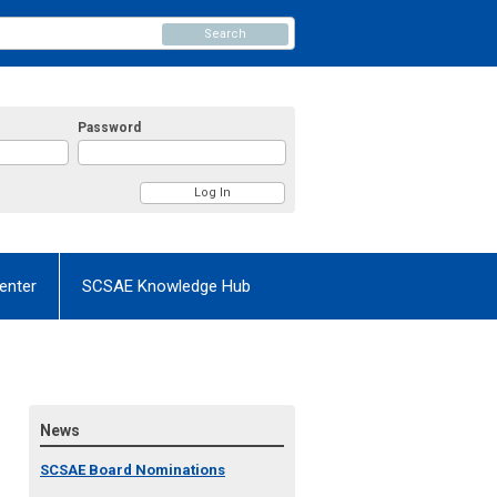
Search
Password
enter
SCSAE Knowledge Hub
News
SCSAE Board Nominations