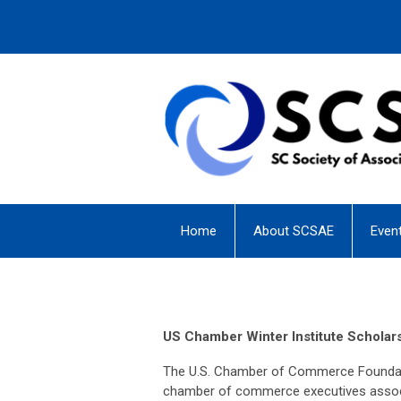
Home
About SCSAE
Even
US Chamber Winter Institute Scholar
The U.S. Chamber of Commerce Foundatio
chamber of commerce executives associa