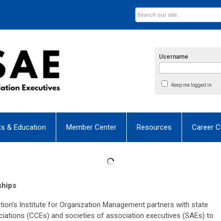
Username
Keep me logged in
ts & Education
Member Center
Resources
Career C
ships
n’s Institute for Organization Management partners with state
tions (CCEs) and societies of association executives (SAEs) to