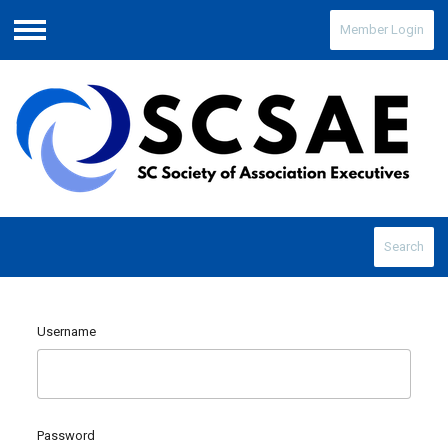
Member Login
Menu
Search
Username
Password