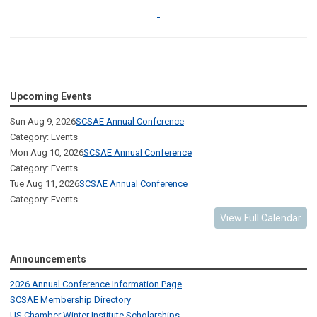
Upcoming Events
Sun Aug 9, 2026
SCSAE Annual Conference
Category: Events
Mon Aug 10, 2026
SCSAE Annual Conference
Category: Events
Tue Aug 11, 2026
SCSAE Annual Conference
Category: Events
View Full Calendar
Announcements
2026 Annual Conference Information Page
SCSAE Membership Directory
US Chamber Winter Institute Scholarships