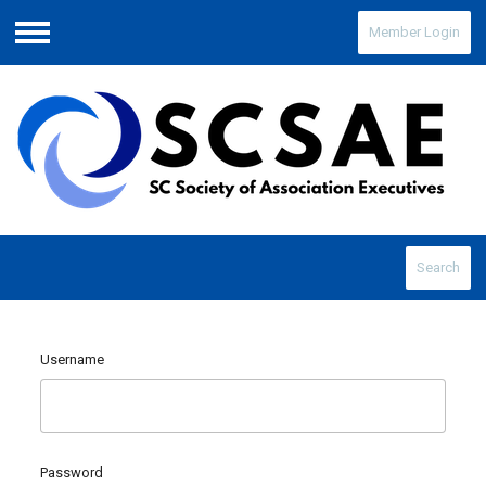
Member Login
Menu
Search
Username
Password