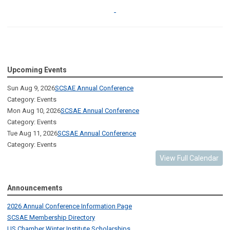
Upcoming Events
Sun Aug 9, 2026
SCSAE Annual Conference
Category: Events
Mon Aug 10, 2026
SCSAE Annual Conference
Category: Events
Tue Aug 11, 2026
SCSAE Annual Conference
Category: Events
View Full Calendar
Announcements
2026 Annual Conference Information Page
SCSAE Membership Directory
US Chamber Winter Institute Scholarships