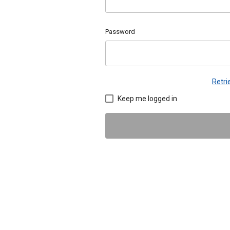
Password
Retr
Keep me logged in