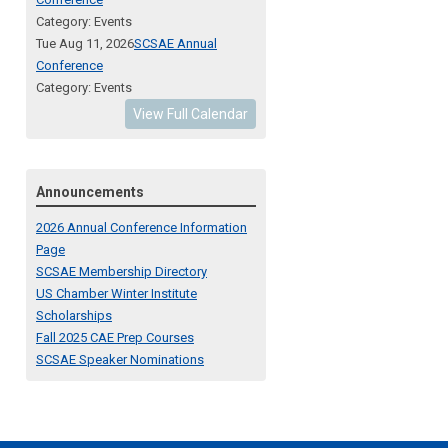
Category: Events
Tue Aug 11, 2026
SCSAE Annual
Conference
Category: Events
View Full Calendar
Announcements
2026 Annual Conference Information
Page
SCSAE Membership Directory
US Chamber Winter Institute
Scholarships
Fall 2025 CAE Prep Courses
SCSAE Speaker Nominations