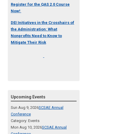
Register for the QAS 2.0 Course
Now!
DEI Initiatives in the Crosshairs of
the Administration: What
Nonprofits Need to Know to
Mitigate Their Risk
Upcoming Events
Sun Aug 9, 2026
SCSAE Annual
Conference
Category: Events
Mon Aug 10, 2026
SCSAE Annual
Conference