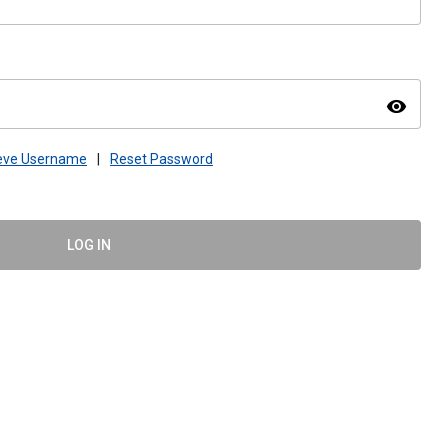
visibility
ieve Username
|
Reset Password
LOG IN