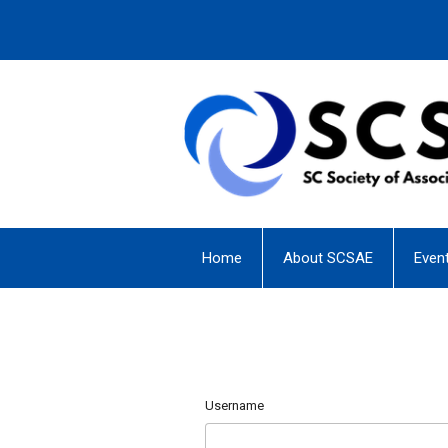
Home
About SCSAE
Even
Username