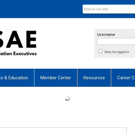
Username
Keep me logged in
ts & Education
Member Center
Resources
Career C