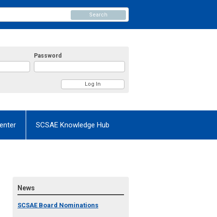
Search
Password
enter
SCSAE Knowledge Hub
News
SCSAE Board Nominations