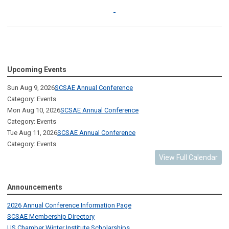
Upcoming Events
Sun Aug 9, 2026
SCSAE Annual Conference
Category: Events
Mon Aug 10, 2026
SCSAE Annual Conference
Category: Events
Tue Aug 11, 2026
SCSAE Annual Conference
Category: Events
View Full Calendar
Announcements
2026 Annual Conference Information Page
SCSAE Membership Directory
US Chamber Winter Institute Scholarships