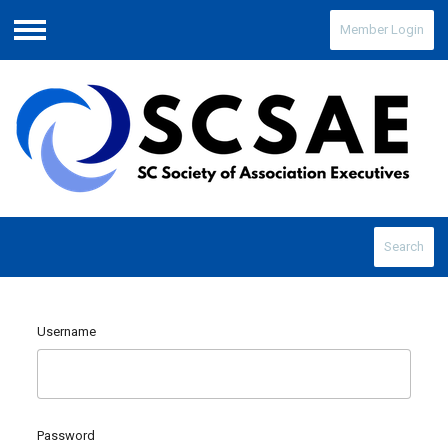
Member Login
Menu
Search
Username
Password