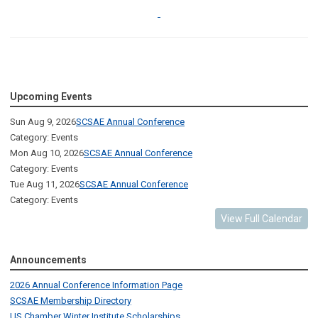
Upcoming Events
Sun Aug 9, 2026
SCSAE Annual Conference
Category: Events
Mon Aug 10, 2026
SCSAE Annual Conference
Category: Events
Tue Aug 11, 2026
SCSAE Annual Conference
Category: Events
View Full Calendar
Announcements
2026 Annual Conference Information Page
SCSAE Membership Directory
US Chamber Winter Institute Scholarships