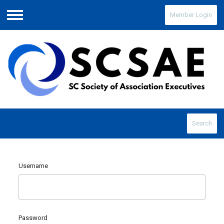
Member Login
Menu
Search
Username
Password