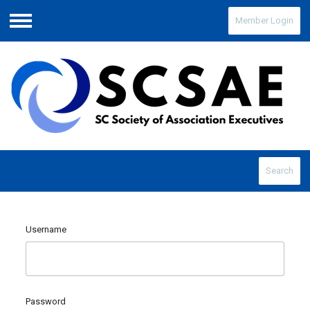
Member Login
Menu
Search
Username
Password