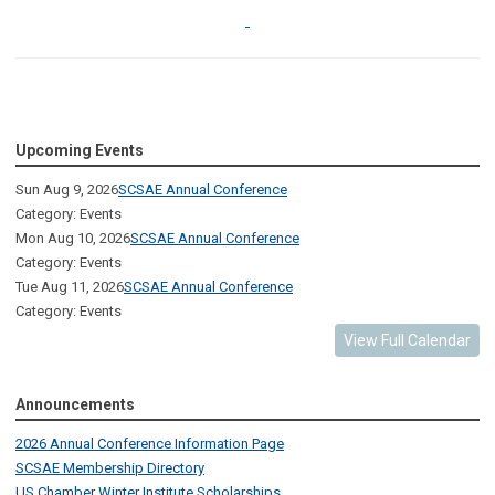
Upcoming Events
Sun Aug 9, 2026
SCSAE Annual Conference
Category: Events
Mon Aug 10, 2026
SCSAE Annual Conference
Category: Events
Tue Aug 11, 2026
SCSAE Annual Conference
Category: Events
View Full Calendar
Announcements
2026 Annual Conference Information Page
SCSAE Membership Directory
US Chamber Winter Institute Scholarships