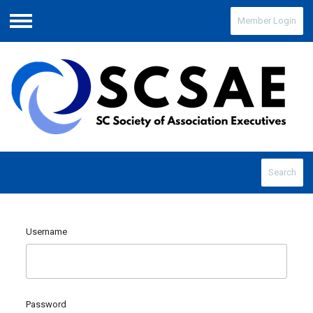
Member Login
Menu
Search
Username
Password