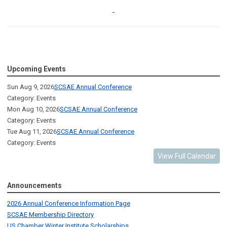
Upcoming Events
Sun Aug 9, 2026
SCSAE Annual Conference
Category: Events
Mon Aug 10, 2026
SCSAE Annual Conference
Category: Events
Tue Aug 11, 2026
SCSAE Annual Conference
Category: Events
View Full Calendar
Announcements
2026 Annual Conference Information Page
SCSAE Membership Directory
US Chamber Winter Institute Scholarships