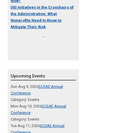
Now!
DEI Initiatives in the Crosshairs of
the Administration: What
Nonprofits Need to Know to
Mitigate Their Risk
Upcoming Events
Sun Aug 9, 2026
SCSAE Annual
Conference
Category: Events
Mon Aug 10, 2026
SCSAE Annual
Conference
Category: Events
Tue Aug 11, 2026
SCSAE Annual
Conference