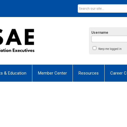
Username
Keep me logged in
ts & Education
Member Center
Resources
Career C