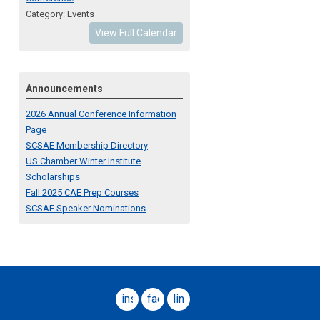
Category: Events
View Full Calendar
Announcements
2026 Annual Conference Information
Page
SCSAE Membership Directory
US Chamber Winter Institute
Scholarships
Fall 2025 CAE Prep Courses
SCSAE Speaker Nominations
instagram
facebook
linkedin