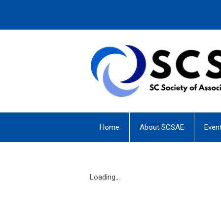
Home
About SCSAE
Even
Loading...