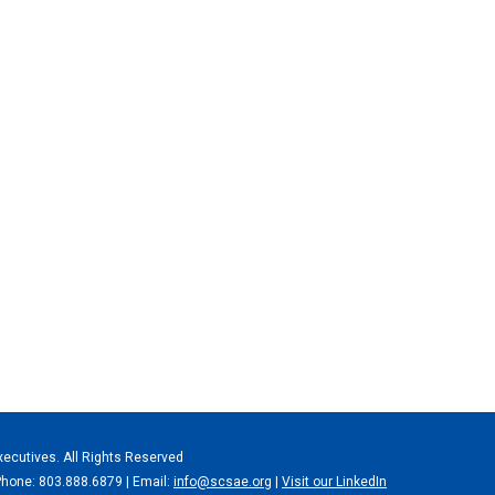
xecutives. All Rights Reserved
Phone: 803.888.6879 | Email:
info@scsae.org
|
Visit our LinkedIn