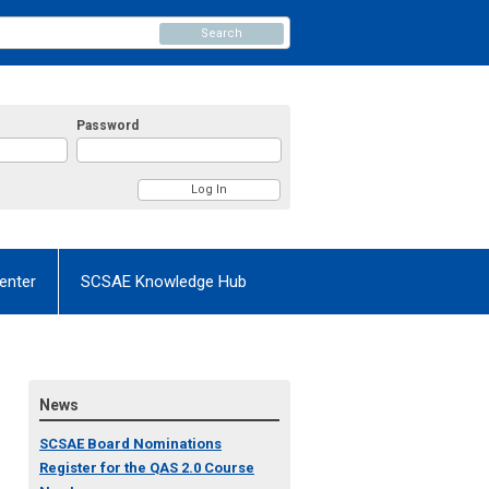
Search
Password
enter
SCSAE Knowledge Hub
News
SCSAE Board Nominations
Register for the QAS 2.0 Course