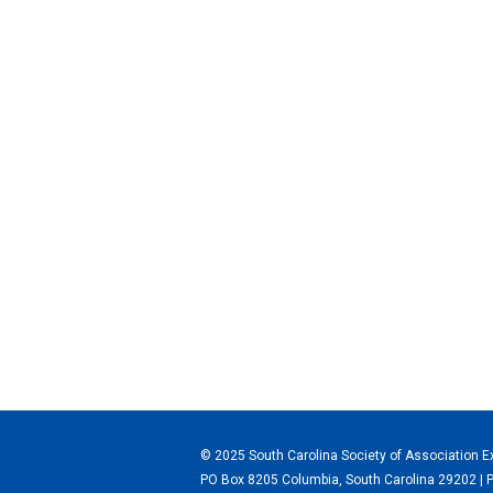
© 2025 South Carolina Society of Association E
PO Box 8205 Columbia, South Carolina 29202 | 