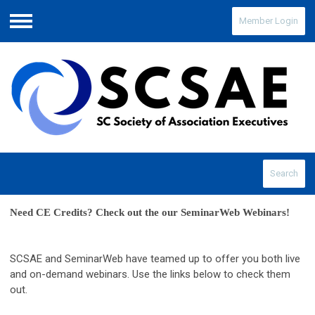
Member Login
Menu
Search
Need CE Credits? Check out the our SeminarWeb Webinars! 
SCSAE and SeminarWeb have teamed up to offer you both live
and on-demand webinars. Use the links below to check them
out.