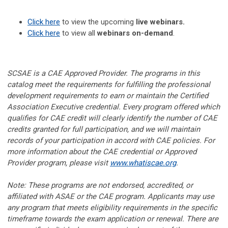
Click here
to view the upcoming
live webinars.
Click here
to view all
webinars on-demand
.
SCSAE is a CAE Approved Provider. The programs in this
catalog meet the requirements for fulfilling the professional
development requirements to earn or maintain the Certified
Association Executive credential. Every program offered which
qualifies for CAE credit will clearly identify the number of CAE
credits granted for full participation, and we will maintain
records of your participation in accord with CAE policies. For
more information about the CAE credential or Approved
Provider program, please visit
www.whatiscae.org
.
Note: These programs are not endorsed, accredited, or
affiliated with ASAE or the CAE program. Applicants may use
any program that meets eligibility requirements in the specific
timeframe towards the exam application or renewal. There are