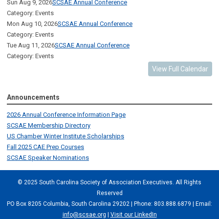
Sun Aug 9, 2026
SCSAE Annual Conference
Category: Events
Mon Aug 10, 2026
SCSAE Annual Conference
Category: Events
Tue Aug 11, 2026
SCSAE Annual Conference
Category: Events
View Full Calendar
Announcements
2026 Annual Conference Information Page
SCSAE Membership Directory
US Chamber Winter Institute Scholarships
Fall 2025 CAE Prep Courses
SCSAE Speaker Nominations
© 2025 South Carolina Society of Association Executives. All Rights
Reserved
PO Box 8205 Columbia, South Carolina 29202 | Phone: 803.888.6879 | Email:
info@scsae.org
|
Visit our LinkedIn