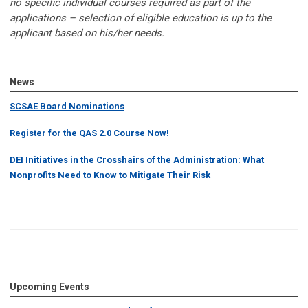
no specific individual courses required as part of the
applications – selection of eligible education is up to the
applicant based on his/her needs.
News
SCSAE Board Nominations
Register for the QAS 2.0 Course Now!
DEI Initiatives in the Crosshairs of the Administration: What
Nonprofits Need to Know to Mitigate Their Risk
Upcoming Events