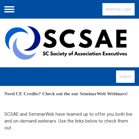
Member Login
Menu
Search
Need CE Credits? Check out the our SeminarWeb Webinars! 
SCSAE and SeminarWeb have teamed up to offer you both live
and on-demand webinars. Use the links below to check them
out.