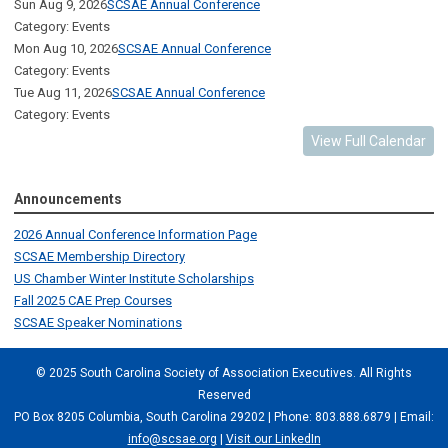
Sun Aug 9, 2026
SCSAE Annual Conference
Category: Events
Mon Aug 10, 2026
SCSAE Annual Conference
Category: Events
Tue Aug 11, 2026
SCSAE Annual Conference
Category: Events
View Full Calendar
Announcements
2026 Annual Conference Information Page
SCSAE Membership Directory
US Chamber Winter Institute Scholarships
Fall 2025 CAE Prep Courses
SCSAE Speaker Nominations
© 2025 South Carolina Society of Association Executives. All Rights
Reserved
PO Box 8205 Columbia, South Carolina 29202 | Phone: 803.888.6879 | Email:
info@scsae.org
|
Visit our LinkedIn