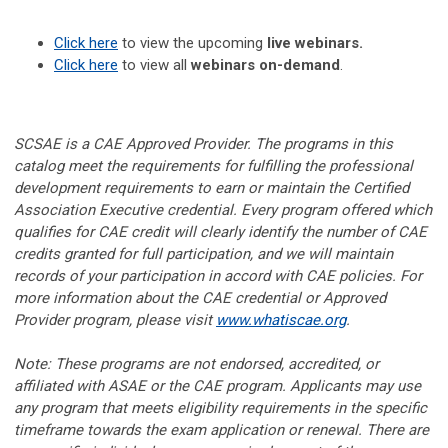
Click here
to view the upcoming
live webinars.
Click here
to view all
webinars on-demand
.
SCSAE is a CAE Approved Provider. The programs in this
catalog meet the requirements for fulfilling the professional
development requirements to earn or maintain the Certified
Association Executive credential. Every program offered which
qualifies for CAE credit will clearly identify the number of CAE
credits granted for full participation, and we will maintain
records of your participation in accord with CAE policies. For
more information about the CAE credential or Approved
Provider program, please visit
www.whatiscae.org
.
Note: These programs are not endorsed, accredited, or
affiliated with ASAE or the CAE program. Applicants may use
any program that meets eligibility requirements in the specific
timeframe towards the exam application or renewal. There are