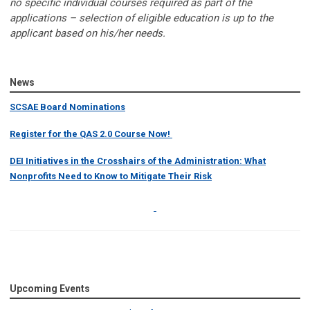
no specific individual courses required as part of the
applications – selection of eligible education is up to the
applicant based on his/her needs.
News
SCSAE Board Nominations
Register for the QAS 2.0 Course Now!
DEI Initiatives in the Crosshairs of the Administration: What
Nonprofits Need to Know to Mitigate Their Risk
Upcoming Events