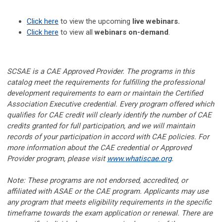
Click here
to view the upcoming
live webinars.
Click here
to view all
webinars on-demand
.
SCSAE is a CAE Approved Provider. The programs in this
catalog meet the requirements for fulfilling the professional
development requirements to earn or maintain the Certified
Association Executive credential. Every program offered which
qualifies for CAE credit will clearly identify the number of CAE
credits granted for full participation, and we will maintain
records of your participation in accord with CAE policies. For
more information about the CAE credential or Approved
Provider program, please visit
www.whatiscae.org
.
Note: These programs are not endorsed, accredited, or
affiliated with ASAE or the CAE program. Applicants may use
any program that meets eligibility requirements in the specific
timeframe towards the exam application or renewal. There are