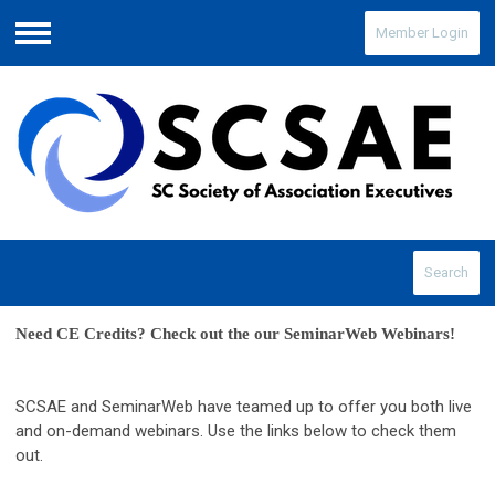
Member Login
Menu
Search
Need CE Credits? Check out the our SeminarWeb Webinars! 
SCSAE and SeminarWeb have teamed up to offer you both live
and on-demand webinars. Use the links below to check them
out.