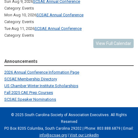
Sun Aug 9, 2026
SCSAE Annual Conference
Category: Events
Mon Aug 10, 2026
SCSAE Annual Conference
Category: Events
Tue Aug 11, 2026
SCSAE Annual Conference
Category: Events
View Full Calendar
Announcements
2026 Annual Conference Information Page
SCSAE Membership Directory
US Chamber Winter Institute Scholarships
Fall 2025 CAE Prep Courses
SCSAE Speaker Nominations
© 2025 South Carolina Society of Association Executives. All Rights
Reserved
PO Box 8205 Columbia, South Carolina 29202 | Phone: 803.888.6879 | Email:
info@scsae.org
|
Visit our LinkedIn