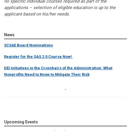
no specific individual courses required as part of the
applications – selection of eligible education is up to the
applicant based on his/her needs.
News
SCSAE Board Nominations
Register for the QAS 2.0 Course Now!
DEI Initiatives in the Crosshairs of the Administration: What
Nonprofits Need to Know to Mitigate Their Risk
Upcoming Events